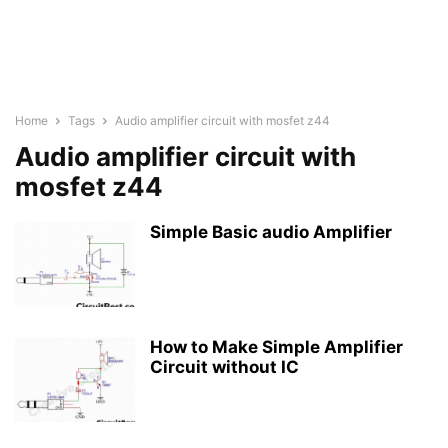
Home
Tags
Audio amplifier circuit with mosfet z44
Audio amplifier circuit with
mosfet z44
Simple Basic audio Amplifier
How to Make Simple Amplifier
Circuit without IC