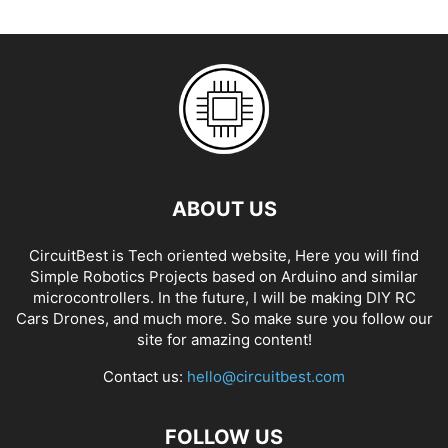
ABOUT US
CircuitBest is Tech oriented website, Here you will find
Simple Robotics Projects based on Arduino and similar
microcontrollers. In the future, I will be making DIY RC
Cars Drones, and much more. So make sure you follow our
site for amazing content!
Contact us:
hello@circuitbest.com
FOLLOW US