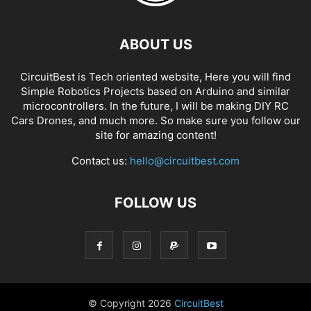
ABOUT US
CircuitBest is Tech oriented website, Here you will find
Simple Robotics Projects based on Arduino and similar
microcontrollers. In the future, I will be making DIY RC
Cars Drones, and much more. So make sure you follow our
site for amazing content!
Contact us:
hello@circuitbest.com
FOLLOW US
© Copyright
2026
CircuitBest