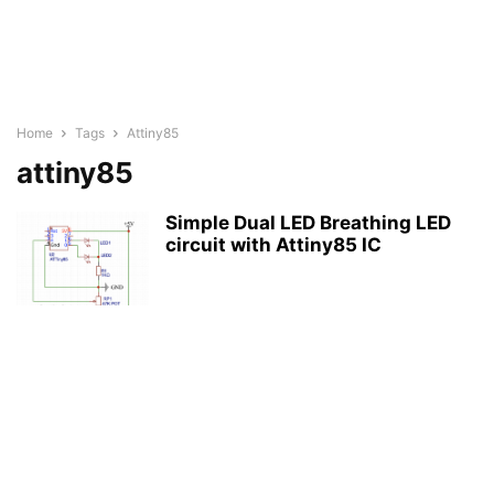
Home
Tags
Attiny85
attiny85
Simple Dual LED Breathing LED
circuit with Attiny85 IC