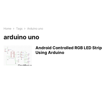
Home
Tags
Arduino uno
arduino uno
Android Controlled RGB LED Strip
Using Arduino