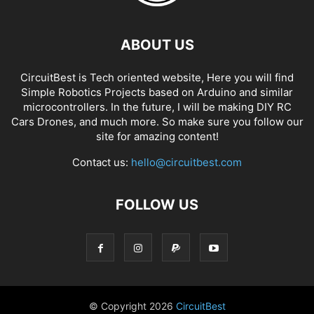
ABOUT US
CircuitBest is Tech oriented website, Here you will find
Simple Robotics Projects based on Arduino and similar
microcontrollers. In the future, I will be making DIY RC
Cars Drones, and much more. So make sure you follow our
site for amazing content!
Contact us:
hello@circuitbest.com
FOLLOW US
© Copyright
2026
CircuitBest