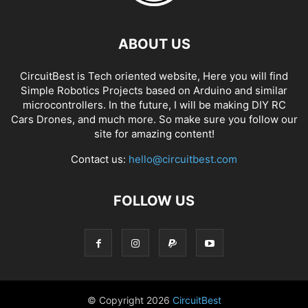
ABOUT US
CircuitBest is Tech oriented website, Here you will find
Simple Robotics Projects based on Arduino and similar
microcontrollers. In the future, I will be making DIY RC
Cars Drones, and much more. So make sure you follow our
site for amazing content!
Contact us:
hello@circuitbest.com
FOLLOW US
© Copyright
2026
CircuitBest