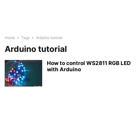
Home
Tags
Arduino tutorial
Arduino tutorial
How to control WS2811 RGB LED
with Arduino