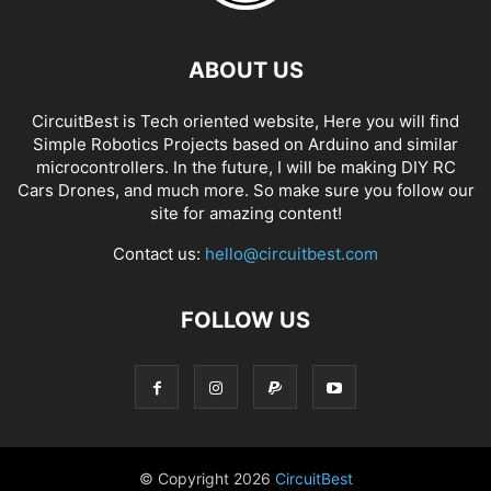
ABOUT US
CircuitBest is Tech oriented website, Here you will find
Simple Robotics Projects based on Arduino and similar
microcontrollers. In the future, I will be making DIY RC
Cars Drones, and much more. So make sure you follow our
site for amazing content!
Contact us:
hello@circuitbest.com
FOLLOW US
© Copyright
2026
CircuitBest