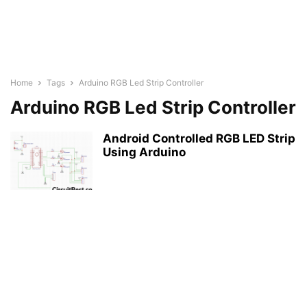
Home
Tags
Arduino RGB Led Strip Controller
Arduino RGB Led Strip Controller
Android Controlled RGB LED Strip
Using Arduino