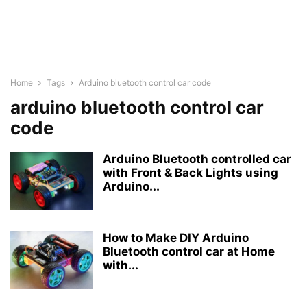
Home
Tags
Arduino bluetooth control car code
arduino bluetooth control car
code
Arduino Bluetooth controlled car
with Front & Back Lights using
Arduino...
How to Make DIY Arduino
Bluetooth control car at Home
with...