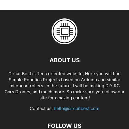
ABOUT US
CircuitBest is Tech oriented website, Here you will find
Simple Robotics Projects based on Arduino and similar
microcontrollers. In the future, I will be making DIY RC
Cars Drones, and much more. So make sure you follow our
site for amazing content!
Contact us:
hello@circuitbest.com
FOLLOW US