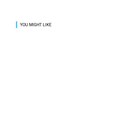
YOU MIGHT LIKE