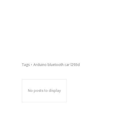
Tags
Arduino bluetooth car l293d
No posts to display