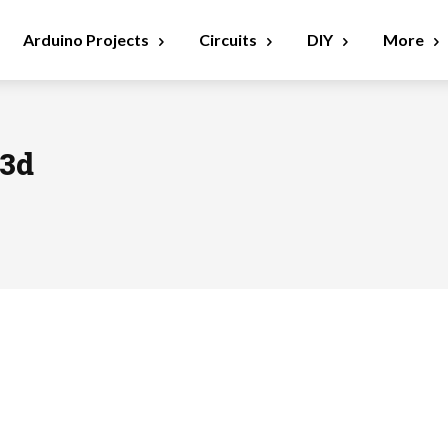
Arduino Projects
Circuits
DIY
More
93d