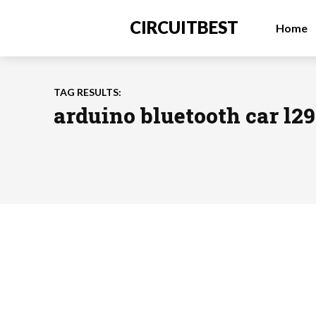
CIRCUITBEST
Home
TAG RESULTS:
arduino bluetooth car l2