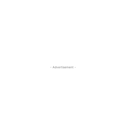
- Advertisement -