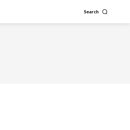
Search