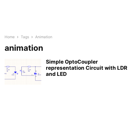
Home
Tags
Animation
animation
Simple OptoCoupler
representation Circuit with LDR
and LED