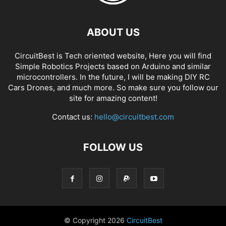
ABOUT US
CircuitBest is Tech oriented website, Here you will find
Simple Robotics Projects based on Arduino and similar
microcontrollers. In the future, I will be making DIY RC
Cars Drones, and much more. So make sure you follow our
site for amazing content!
Contact us:
hello@circuitbest.com
FOLLOW US
© Copyright
2026
CircuitBest