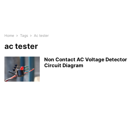
Home
Tags
Ac tester
ac tester
Non Contact AC Voltage Detector
Circuit Diagram