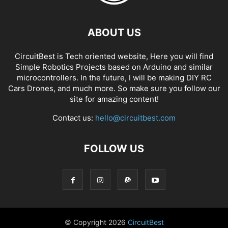
ABOUT US
CircuitBest is Tech oriented website, Here you will find
Simple Robotics Projects based on Arduino and similar
microcontrollers. In the future, I will be making DIY RC
Cars Drones, and much more. So make sure you follow our
site for amazing content!
Contact us:
hello@circuitbest.com
FOLLOW US
© Copyright
2026
CircuitBest