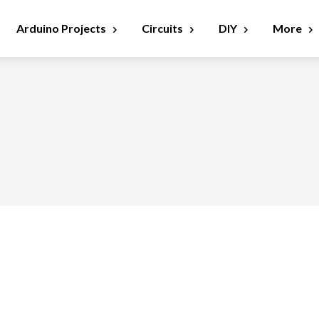
Arduino Projects
Circuits
DIY
More