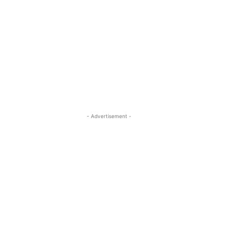
- Advertisement -