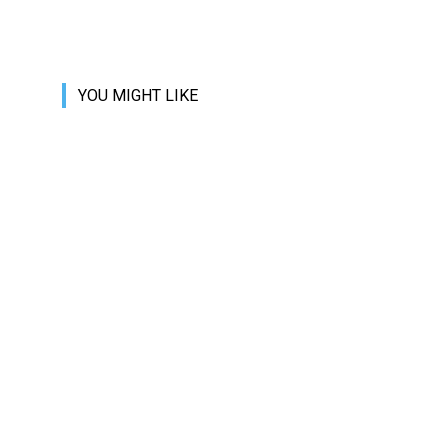
YOU MIGHT LIKE