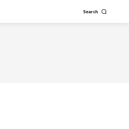
Search