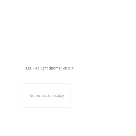
Tags
Ac light dimmer circuit
No posts to display