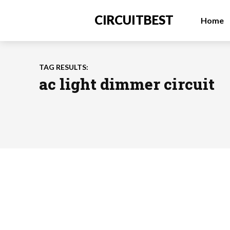
CIRCUITBEST
Home
TAG RESULTS:
ac light dimmer circuit